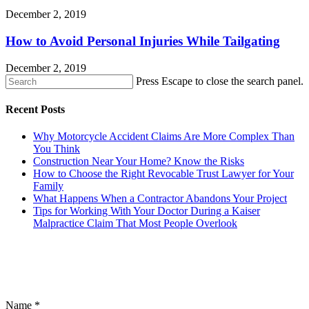
December 2, 2019
How to Avoid Personal Injuries While Tailgating
December 2, 2019
Press Escape to close the search panel.
Recent Posts
Why Motorcycle Accident Claims Are More Complex Than
You Think
Construction Near Your Home? Know the Risks
How to Choose the Right Revocable Trust Lawyer for Your
Family
What Happens When a Contractor Abandons Your Project
Tips for Working With Your Doctor During a Kaiser
Malpractice Claim That Most People Overlook
CONTACT US
Name
*