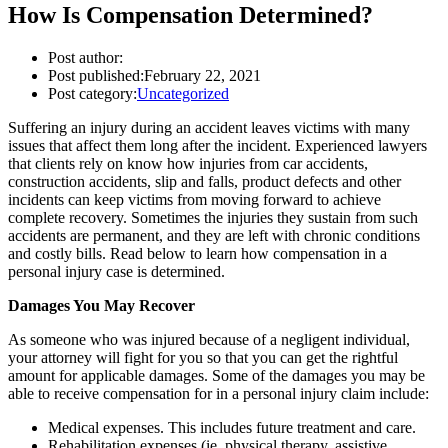
How Is Compensation Determined?
Post author:
Post published:
February 22, 2021
Post category:
Uncategorized
Suffering an injury during an accident leaves victims with many
issues that affect them long after the incident. Experienced lawyers
that clients rely on know how injuries from car accidents,
construction accidents, slip and falls, product defects and other
incidents can keep victims from moving forward to achieve
complete recovery. Sometimes the injuries they sustain from such
accidents are permanent, and they are left with chronic conditions
and costly bills. Read below to learn how compensation in a
personal injury case is determined.
Damages You May Recover
As someone who was injured because of a negligent individual,
your attorney will fight for you so that you can get the rightful
amount for applicable damages. Some of the damages you may be
able to receive compensation for in a personal injury claim include:
Medical expenses. This includes future treatment and care.
Rehabilitation expenses (ie. physical therapy, assistive