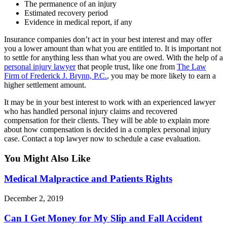
The permanence of an injury
Estimated recovery period
Evidence in medical report, if any
Insurance companies don’t act in your best interest and may offer
you a lower amount than what you are entitled to. It is important not
to settle for anything less than what you are owed. With the help of a
personal injury lawyer
that people trust, like one from
The Law
Firm of Frederick J. Brynn, P.C.
, you may be more likely to earn a
higher settlement amount.
It may be in your best interest to work with an experienced lawyer
who has handled personal injury claims and recovered
compensation for their clients. They will be able to explain more
about how compensation is decided in a complex personal injury
case. Contact a top lawyer now to schedule a case evaluation.
You Might Also Like
Medical Malpractice and Patients Rights
December 2, 2019
Can I Get Money for My Slip and Fall Accident