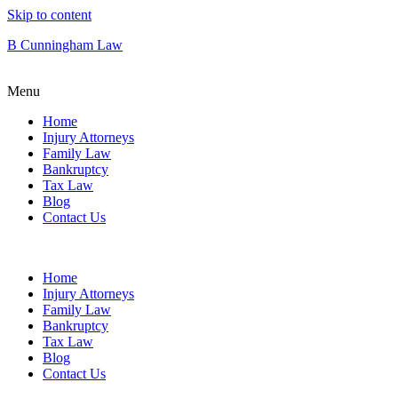
Skip to content
B Cunningham Law
Menu
Home
Injury Attorneys
Family Law
Bankruptcy
Tax Law
Blog
Contact Us
Home
Injury Attorneys
Family Law
Bankruptcy
Tax Law
Blog
Contact Us