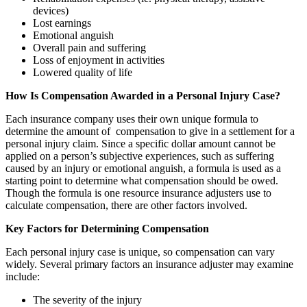
devices)
Lost earnings
Emotional anguish
Overall pain and suffering
Loss of enjoyment in activities
Lowered quality of life
How Is Compensation Awarded in a Personal Injury Case?
Each insurance company uses their own unique formula to
determine the amount of compensation to give in a settlement for a
personal injury claim. Since a specific dollar amount cannot be
applied on a person’s subjective experiences, such as suffering
caused by an injury or emotional anguish, a formula is used as a
starting point to determine what compensation should be owed.
Though the formula is one resource insurance adjusters use to
calculate compensation, there are other factors involved.
Key Factors for Determining Compensation
Each personal injury case is unique, so compensation can vary
widely. Several primary factors an insurance adjuster may examine
include:
The severity of the injury