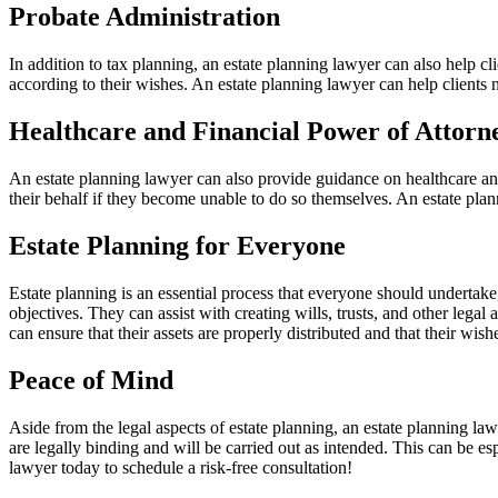
Probate Administration
In addition to tax planning, an estate planning lawyer can also help clie
according to their wishes. An estate planning lawyer can help clients n
Healthcare and Financial Power of Attor
An estate planning lawyer can also provide guidance on healthcare an
their behalf if they become unable to do so themselves. An estate plann
Estate Planning for Everyone
Estate planning is an essential process that everyone should undertake
objectives. They can assist with creating wills, trusts, and other lega
can ensure that their assets are properly distributed and that their wishe
Peace of Mind
Aside from the legal aspects of estate planning, an estate planning la
are legally binding and will be carried out as intended. This can be e
lawyer today to schedule a risk-free consultation!