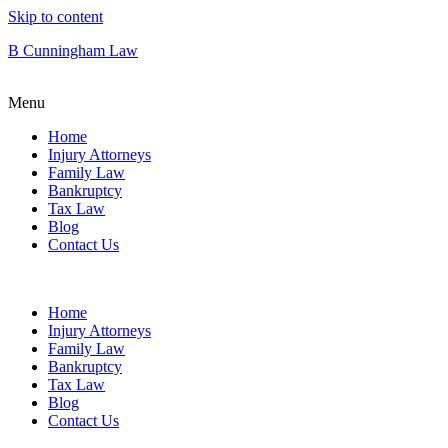
Skip to content
B Cunningham Law
Menu
Home
Injury Attorneys
Family Law
Bankruptcy
Tax Law
Blog
Contact Us
Home
Injury Attorneys
Family Law
Bankruptcy
Tax Law
Blog
Contact Us