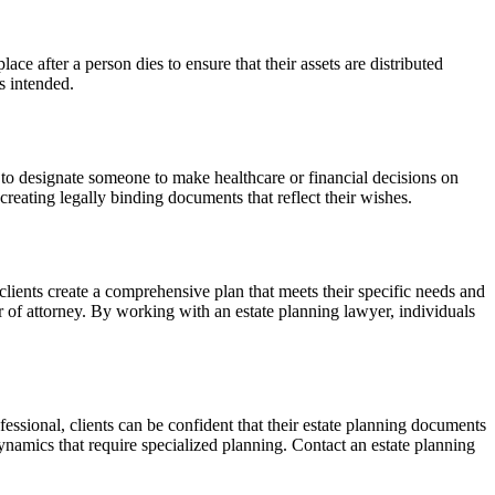
ace after a person dies to ensure that their assets are distributed
s intended.
to designate someone to make healthcare or financial decisions on
creating legally binding documents that reflect their wishes.
clients create a comprehensive plan that meets their specific needs and
er of attorney. By working with an estate planning lawyer, individuals
essional, clients can be confident that their estate planning documents
ynamics that require specialized planning. Contact an estate planning