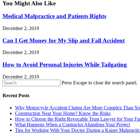
You Might Also Like
Medical Malpractice and Patients Rights
December 2, 2019
Can I Get Money for My Slip and Fall Accident
December 2, 2019
How to Avoid Personal Injuries While Tailgating
December 2, 2019
Press Escape to close the search panel.
Recent Posts
Why Motorcycle Accident Claims Are More Complex Than Yo
Construction Near Your Home? Know the Risks
How to Choose the Right Revocable Trust Lawyer for Your Fa
What Happens When a Contractor Abandons Your Project
Tips for Working With Your Doctor During a Kaiser Malpracti