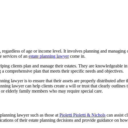
, regardless of age or income level. It involves planning and managing o
he services of an
estate planning lawyer
come in.
lping clients plan and manage their estates. They are knowledgeable in the
ng a comprehensive plan that meets their specific needs and objectives.
ng lawyer is to ensure that their assets are properly distributed after t
nning lawyer can help clients create a will or trust that clearly outlines 
en or elderly family members who may require special care.
e planning lawyer such as those at
Pioletti Pioletti & Nichols
can assist cl
ications of their estate planning decisions and provide guidance on how 