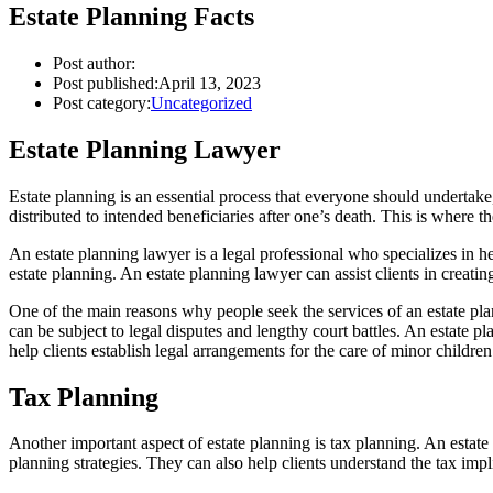
Estate Planning Facts
Post author:
Post published:
April 13, 2023
Post category:
Uncategorized
Estate Planning Lawyer
Estate planning is an essential process that everyone should undertake
distributed to intended beneficiaries after one’s death. This is where t
An estate planning lawyer is a legal professional who specializes in he
estate planning. An estate planning lawyer can assist clients in creati
One of the main reasons why people seek the services of an estate planni
can be subject to legal disputes and lengthy court battles. An estate pla
help clients establish legal arrangements for the care of minor childr
Tax Planning
Another important aspect of estate planning is tax planning. An estat
planning strategies. They can also help clients understand the tax impl