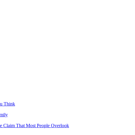
u Think
mily
ce Claim That Most People Overlook