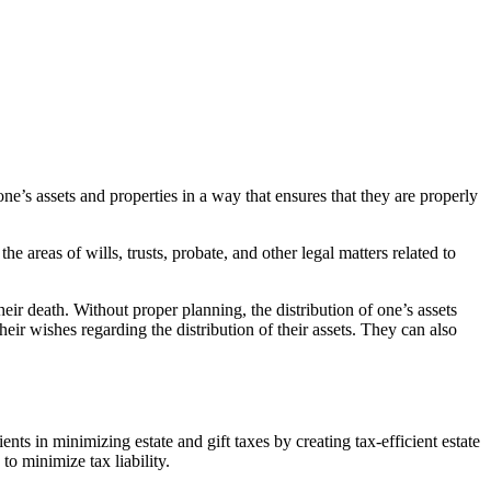
ne’s assets and properties in a way that ensures that they are properly
 areas of wills, trusts, probate, and other legal matters related to
heir death. Without proper planning, the distribution of one’s assets
their wishes regarding the distribution of their assets. They can also
ients in minimizing estate and gift taxes by creating tax-efficient estate
to minimize tax liability.