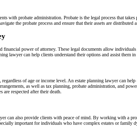
nts with probate administration. Probate is the legal process that takes pl
avigate the probate process and ensure that their assets are distributed a
ney
d financial power of attorney. These legal documents allow individuals 
ing lawyer can help clients understand their options and assist them in 
, regardless of age or income level. An estate planning lawyer can help 
l arrangements, as well as tax planning, probate administration, and pow
s are respected after their death.
wyer can also provide clients with peace of mind. By working with a prof
specially important for individuals who have complex estates or family d