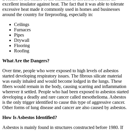
excellent insulator against heat. The fact that it was able to tolerate
excessive heat made it commonly used in homes and businesses
around the country for fireproofing, especially in:
Ceilings
Furnaces
Pipes
Drywall
Flooring
Roofing
What Are the Dangers?
Over time, people who were exposed to high levels of asbestos
started developing respiratory issues. The fibrous silicate material
was easily inhaled and would become lodged in the lungs. These
fibers would remain in the body, causing scarring and inflammation
wherever it settled. People who had been exposed to asbestos started
developing a deadly and rare cancer called mesothelioma. Asbestos
is the only trigger identified to cause this type of aggressive cancer.
Other forms of lung disease and cancer are also caused by asbestos.
How Is Asbestos Identified?
Asbestos is mainly found in structures constructed before 1980. If