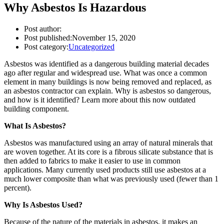
Why Asbestos Is Hazardous
Post author:
Post published:
November 15, 2020
Post category:
Uncategorized
Asbestos was identified as a dangerous building material decades
ago after regular and widespread use. What was once a common
element in many buildings is now being removed and replaced, as
an asbestos contractor can explain. Why is asbestos so dangerous,
and how is it identified? Learn more about this now outdated
building component.
What Is Asbestos?
Asbestos was manufactured using an array of natural minerals that
are woven together. At its core is a fibrous silicate substance that is
then added to fabrics to make it easier to use in common
applications. Many currently used products still use asbestos at a
much lower composite than what was previously used (fewer than 1
percent).
Why Is Asbestos Used?
Because of the nature of the materials in asbestos, it makes an