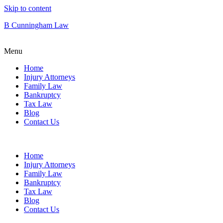
Skip to content
B Cunningham Law
Menu
Home
Injury Attorneys
Family Law
Bankruptcy
Tax Law
Blog
Contact Us
Home
Injury Attorneys
Family Law
Bankruptcy
Tax Law
Blog
Contact Us