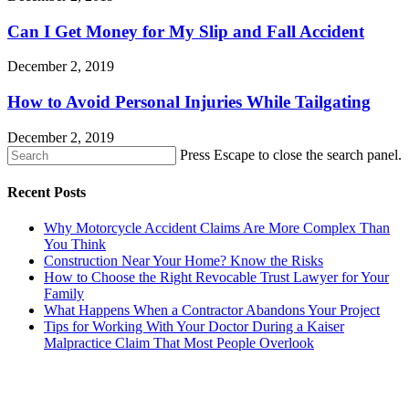
Can I Get Money for My Slip and Fall Accident
December 2, 2019
How to Avoid Personal Injuries While Tailgating
December 2, 2019
Press Escape to close the search panel.
Recent Posts
Why Motorcycle Accident Claims Are More Complex Than
You Think
Construction Near Your Home? Know the Risks
How to Choose the Right Revocable Trust Lawyer for Your
Family
What Happens When a Contractor Abandons Your Project
Tips for Working With Your Doctor During a Kaiser
Malpractice Claim That Most People Overlook
CONTACT US