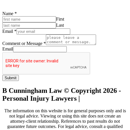
Name
*
First
Last
Email
*
Comment or Message
*
Email
Submit
B Cunningham Law © Copyright 2026 -
Personal Injury Lawyers |
Sitemap
The information on this website is for general purposes only and is
not legal advice. Viewing or using this site does not create an
attorney-client relationship. References to past results do not
guarantee future outcomes. For legal advice, consult a qualified