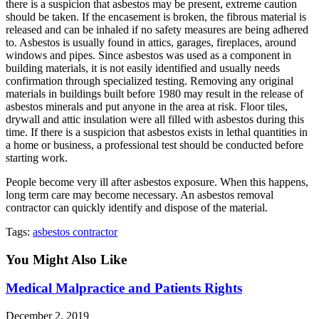
there is a suspicion that asbestos may be present, extreme caution
should be taken. If the encasement is broken, the fibrous material is
released and can be inhaled if no safety measures are being adhered
to. Asbestos is usually found in attics, garages, fireplaces, around
windows and pipes. Since asbestos was used as a component in
building materials, it is not easily identified and usually needs
confirmation through specialized testing. Removing any original
materials in buildings built before 1980 may result in the release of
asbestos minerals and put anyone in the area at risk. Floor tiles,
drywall and attic insulation were all filled with asbestos during this
time. If there is a suspicion that asbestos exists in lethal quantities in
a home or business, a professional test should be conducted before
starting work.
People become very ill after asbestos exposure. When this happens,
long term care may become necessary. An asbestos removal
contractor can quickly identify and dispose of the material.
Tags
:
asbestos contractor
You Might Also Like
Medical Malpractice and Patients Rights
December 2, 2019